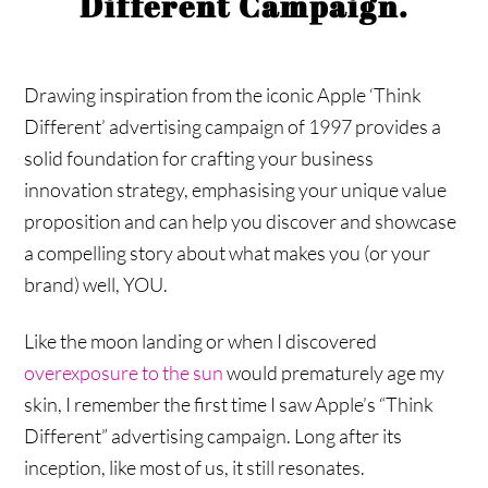
Different Campaign.
Drawing inspiration from the iconic Apple ‘Think
Different’ advertising campaign of 1997 provides a
solid foundation for crafting your business
innovation strategy, emphasising your unique value
proposition and can help you discover and showcase
a compelling story about what makes you (or your
brand) well, YOU.
Like the moon landing or when I discovered
overexposure to the sun
would prematurely age my
skin, I remember the first time I saw Apple’s “Think
Different” advertising campaign. Long after its
inception, like most of us, it still resonates.