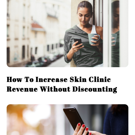
How To Increase Skin Clinic
Revenue Without Discounting