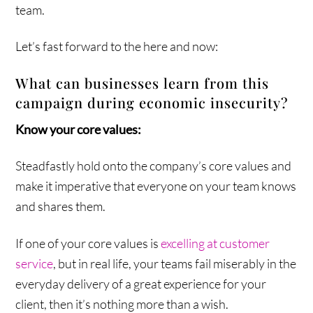
team.
Let’s fast forward to the here and now:
What can businesses learn from this
campaign during economic insecurity?
Know your core values:
Steadfastly hold onto the company’s core values and
make it imperative that everyone on your team knows
and shares them.
If one of your core values is
excelling at customer
service
, but in real life, your teams fail miserably in the
everyday delivery of a great experience for your
client, then it’s nothing more than a wish.