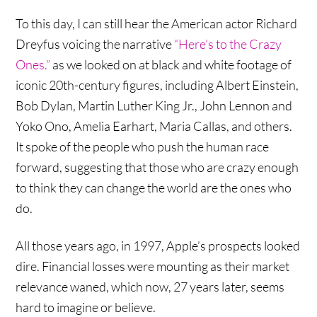
To this day, I can still hear the American actor Richard
Dreyfus voicing the narrative
“Here’s to the Crazy
Ones.”
as we looked on at black and white footage of
iconic 20th-century figures, including Albert Einstein,
Bob Dylan, Martin Luther King Jr., John Lennon and
Yoko Ono, Amelia Earhart, Maria Callas, and others.
It spoke of the people who push the human race
forward, suggesting that those who are crazy enough
to think they can change the world are the ones who
do.
All those years ago, in 1997, Apple’s prospects looked
dire. Financial losses were mounting as their market
relevance waned, which now, 27 years later, seems
hard to imagine or believe.