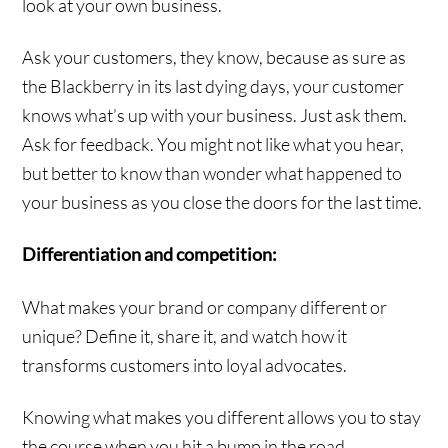
look at your own business.
Ask your customers, they know, because as sure as
the Blackberry in its last dying days, your customer
knows what’s up with your business. Just ask them.
Ask for feedback. You might not like what you hear,
but better to know than wonder what happened to
your business as you close the doors for the last time.
Differentiation and competition:
What makes your brand or company different or
unique? Define it, share it, and watch how it
transforms customers into loyal advocates.
Knowing what makes you different allows you to stay
the course when you hit a bump in the road.