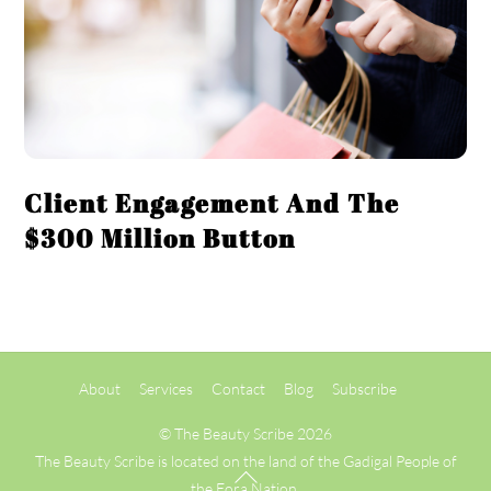
Client Engagement And The
$300 Million Button
Back
About
Services
Contact
Blog
Subscribe
To
Top
©
The Beauty Scribe
2026
The Beauty Scribe is located on the land of the Gadigal People of
the Eora Nation.