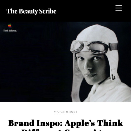
Skip
Me
The Beauty Scribe
to
content
MARCH 8, 2024
Brand Inspo: Apple’s Think