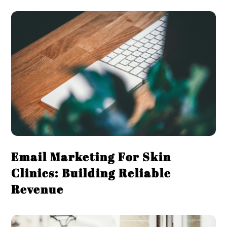
Email Marketing For Skin
Clinics: Building Reliable
Revenue