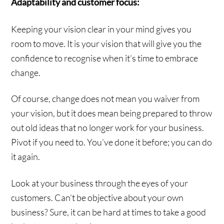
Adaptability and customer focus:
Keeping your vision clear in your mind gives you
room to move. It is your vision that will give you the
confidence to recognise when it’s time to embrace
change.
Of course, change does not mean you waiver from
your vision, but it does mean being prepared to throw
out old ideas that no longer work for your business.
Pivot if you need to. You’ve done it before; you can do
it again.
Look at your business through the eyes of your
customers. Can’t be objective about your own
business? Sure, it can be hard at times to take a good