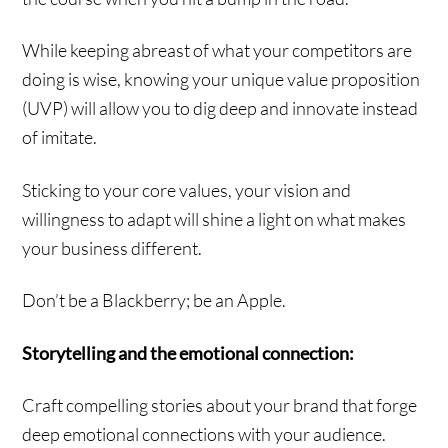
While keeping abreast of what your competitors are
doing is wise, knowing your unique value proposition
(UVP) will allow you to dig deep and innovate instead
of imitate.
Sticking to your core values, your vision and
willingness to adapt will shine a light on what makes
your business different.
Don’t be a Blackberry; be an Apple.
Storytelling and the emotional connection:
Craft compelling stories about your brand that forge
deep emotional connections with your audience.