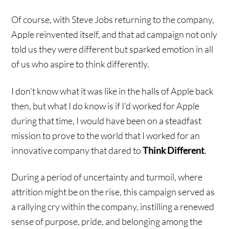
Of course, with Steve Jobs returning to the company,
Apple reinvented itself, and that ad campaign not only
told us they were different but sparked emotion in all
of us who aspire to think differently.
I don’t know what it was like in the halls of Apple back
then, but what I do know is if I’d worked for Apple
during that time, I would have been on a steadfast
mission to prove to the world that I worked for an
innovative company that dared to
Think Different
.
During a period of uncertainty and turmoil, where
attrition might be on the rise, this campaign served as
a rallying cry within the company, instilling a renewed
sense of purpose, pride, and belonging among the