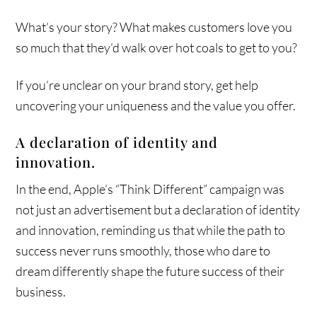
What’s your story? What makes customers love you
so much that they’d walk over hot coals to get to you?
If you’re unclear on your brand story, get help
uncovering your uniqueness and the value you offer.
A declaration of identity and
innovation.
In the end, Apple’s “Think Different” campaign was
not just an advertisement but a declaration of identity
and innovation, reminding us that while the path to
success never runs smoothly, those who dare to
dream differently shape the future success of their
business.