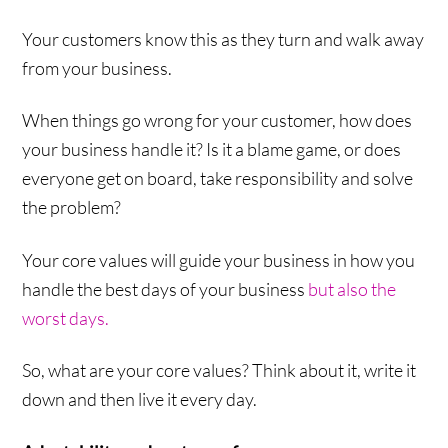
Your customers know this as they turn and walk away
from your business.
When things go wrong for your customer, how does
your business handle it? Is it a blame game, or does
everyone get on board, take responsibility and solve
the problem?
Your core values will guide your business in how you
handle the best days of your business
but also the
worst days.
So, what are your core values? Think about it, write it
down and then live it every day.