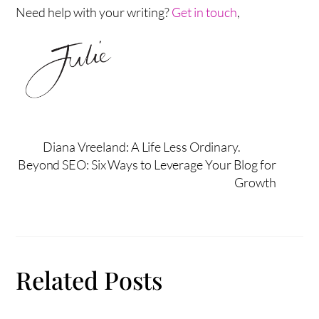
Need help with your writing?
Get in touch
,
Diana Vreeland: A Life Less Ordinary.
Beyond SEO: Six Ways to Leverage Your Blog for
Growth
Related Posts