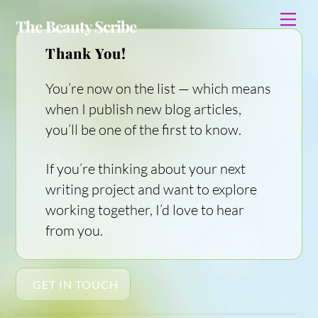
Skip
Me
The Beauty Scribe
to
content
Thank You!
You’re now on the list — which means
when I publish new blog articles,
you’ll be one of the first to know.
If you’re thinking about your next
writing project and want to explore
working together, I’d love to hear
from you.
GET IN TOUCH