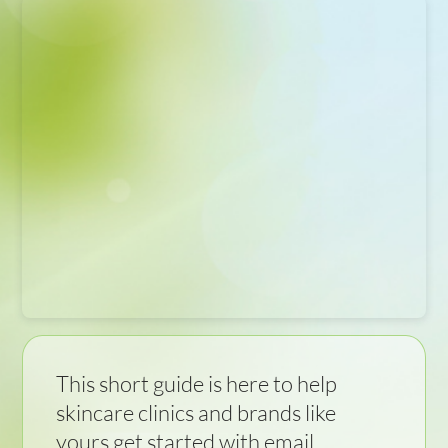
This short guide is here to help
skincare clinics and brands like
yours get started with email