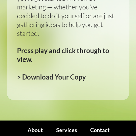
marketing — whether you’ve
decided to do it yourself or are just
gathering ideas to help you get
started.
Press play and click through to
view.
>
Download Your Copy
About
Services
Contact