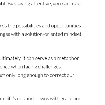
bt. By staying attentive, you can make
rds the possibilities and opportunities
enges with a solution-oriented mindset.
ultimately, it can serve as a metaphor
dence when facing challenges.
flect only long enough to correct our
te life’s ups and downs with grace and