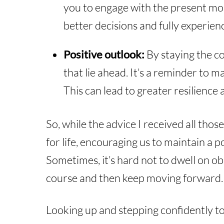
you to engage with the present mom
better decisions and fully experienc
Positive outlook:
By staying the co
that lie ahead. It’s a reminder to 
This can lead to greater resilience 
So, while the advice I received all tho
for life, encouraging us to maintain a 
Sometimes, it’s hard not to dwell on obs
course and then keep moving forward.
Looking up and stepping confidently to