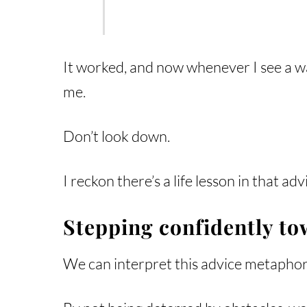
It worked, and now whenever I see a wai
me.
Don’t look down.
I reckon there’s a life lesson in that a
Stepping confidently to
We can interpret this advice metaphorica