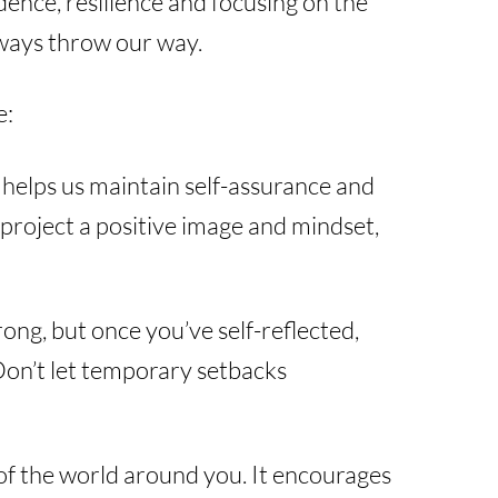
ence, resilience and focusing on the
always throw our way.
e:
 helps us maintain self-assurance and
u project a positive image and mindset,
ong, but once you’ve self-reflected,
 Don’t let temporary setbacks
 of the world around you. It encourages