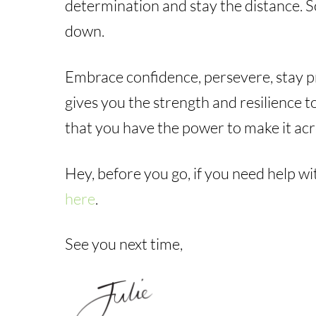
determination and stay the distance. So
down.
Embrace confidence, persevere, stay pr
gives you the strength and resilience 
that you have the power to make it acr
Hey, before you go, if you need help wi
here
.
See you next time,