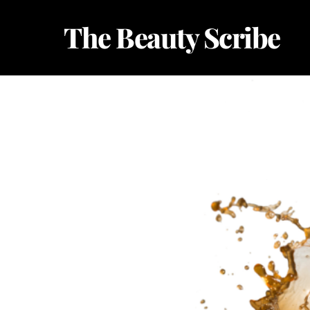
Skip
The Beauty Scribe
to
content