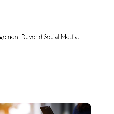
agement Beyond Social Media.