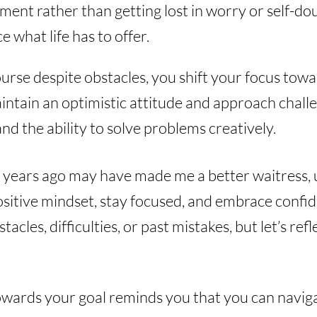
ent rather than getting lost in worry or self-dou
e what life has to offer.
urse despite obstacles, you shift your focus towa
maintain an optimistic attitude and approach chall
and the ability to solve problems creatively.
se years ago may have made me a better waitress, 
positive mindset, stay focused, and embrace confi
tacles, difficulties, or past mistakes, but let’s re
wards your goal reminds you that you can naviga