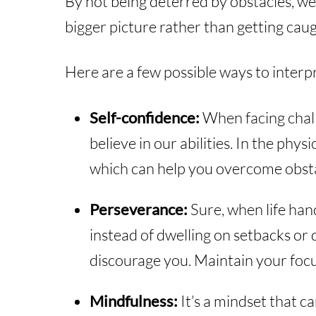
By not being deterred by obstacles, we
bigger picture rather than getting caug
Here are a few possible ways to interpre
Self-confidence:
When facing chall
believe in our abilities. In the phy
which can help you overcome obsta
Perseverance:
Sure, when life hand
instead of dwelling on setbacks or 
discourage you. Maintain your foc
Mindfulness:
It’s a mindset that c