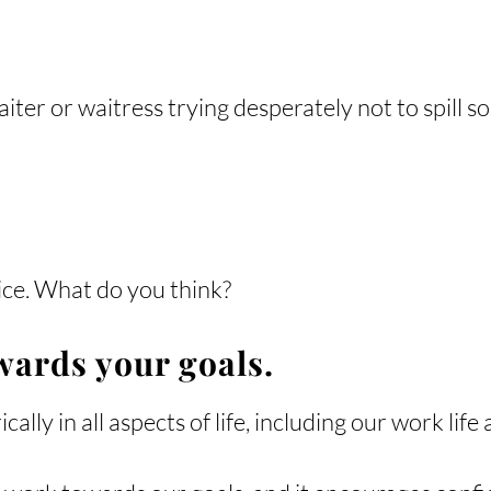
ter or waitress trying desperately not to spill so
dvice. What do you think?
wards your goals.
lly in all aspects of life, including our work life