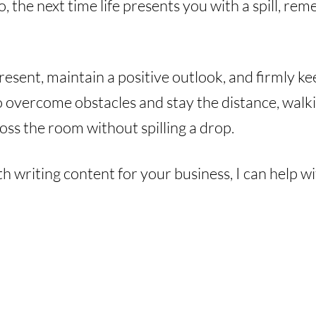
, the next time life presents you with a spill, re
esent, maintain a positive outlook, and firmly ke
to overcome obstacles and stay the distance, walk
oss the room without spilling a drop.
th writing content for your business, I can help w