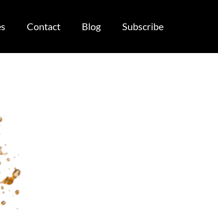
es
Contact
Blog
Subscribe