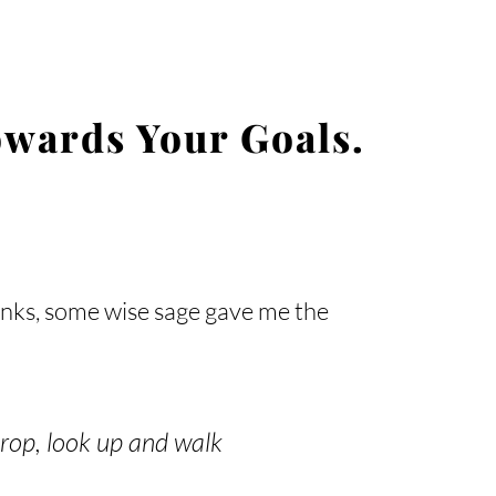
wards Your Goals.
inks, some wise sage gave me the
drop, look up and walk