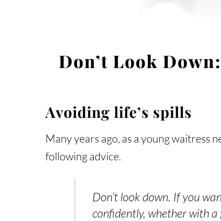
Don’t Look Down:
Avoiding life’s spills
Many years ago, as a young waitress ne
following advice.
Don’t look down. If you wan
confidently, whether with a 