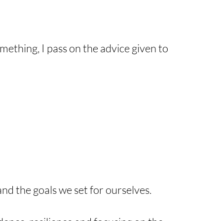
mething, I pass on the advice given to
 and the goals we set for ourselves.