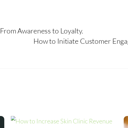
From Awareness to Loyalty.
How to Initiate Customer Eng