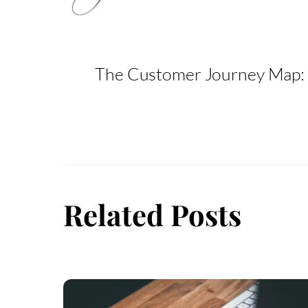
The Customer Journey Map: 
Related Posts