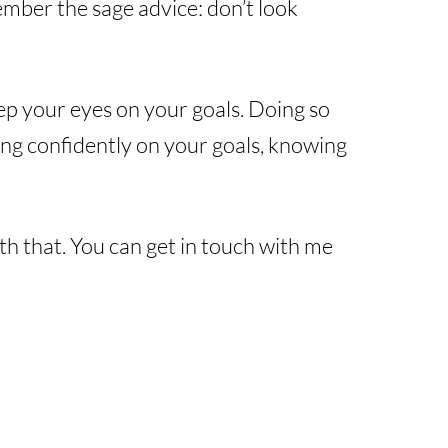
member the sage advice: don’t look
ep your eyes on your goals. Doing so
ing confidently on your goals, knowing
ith that. You can get in touch with me