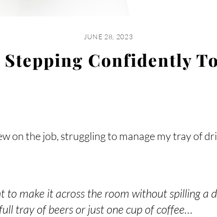
JUNE 28, 2023
 Stepping Confidently To
w on the job, struggling to manage my tray of dr
t to make it across the room without spilling a 
full tray of beers or just one cup of coffee…