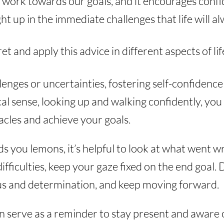
 work towards our goals, and it encourages confid
ht up in the immediate challenges that life will 
t and apply this advice in different aspects of lif
enges or uncertainties, fostering self-confidence
sical sense, looking up and walking confidently, yo
cles and achieve your goals.
s you lemons, it’s helpful to look at what went wr
difficulties, keep your gaze fixed on the end goal.
us and determination, and keep moving forward.
an serve as a reminder to stay present and aware