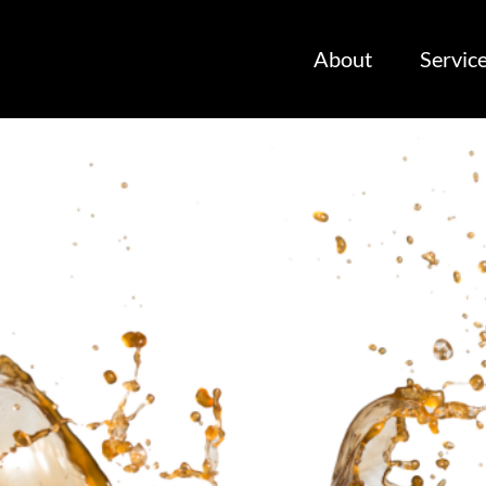
About
Servic