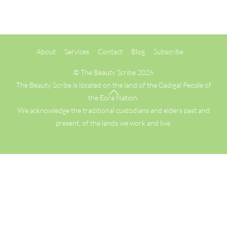
Back
About
Services
Contact
Blog
Subscribe
To
Top
©
The Beauty Scribe
2026
The Beauty Scribe is located on the land of the Gadigal People of
the Eora Nation.
We acknowledge the traditional custodians and elders past and
present, of the lands we work and live.