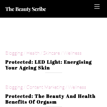
Skip
Me
The Beauty Scribe
to
content
Wellness
Blogging
/
Health
/
Skincare
/
Wellness
Protected: LED Light: Energising
Your Ageing Skin
Blogging
/
Content Marketing
/
Wellness
Protected: The Beauty And Health
Benefits Of Orgasm