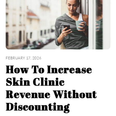
FEBRUARY 17, 2026
How To Increase
Skin Clinic
Revenue Without
Discounting