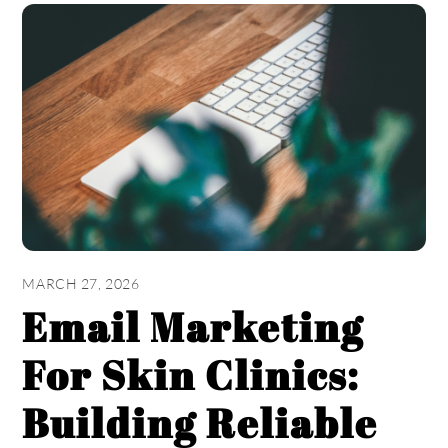
MARCH 27, 2026
Email Marketing
For Skin Clinics:
Building Reliable