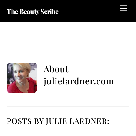
Skip
Me
The Beauty Scribe
to
content
Julielardner.com
About
julielardner.com
POSTS BY JULIE LARDNER: