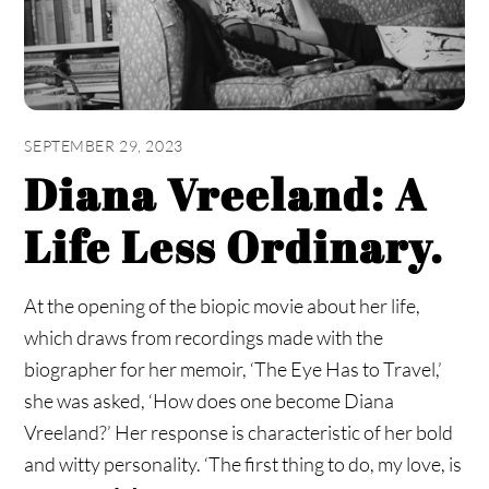
SEPTEMBER 29, 2023
Diana Vreeland: A
Life Less Ordinary.
At the opening of the biopic movie about her life,
which draws from recordings made with the
biographer for her memoir, ‘The Eye Has to Travel,’
she was asked, ‘How does one become Diana
Vreeland?’ Her response is characteristic of her bold
and witty personality. ‘The first thing to do, my love, is