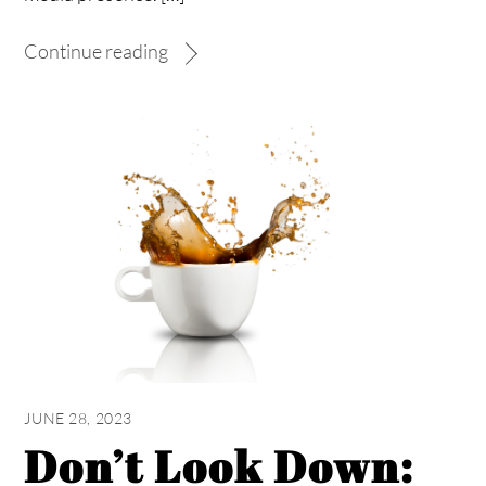
Continue reading
JUNE 28, 2023
Don’t Look Down: