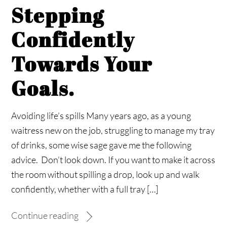
Stepping
Confidently
Towards Your
Goals.
Avoiding life’s spills Many years ago, as a young
waitress new on the job, struggling to manage my tray
of drinks, some wise sage gave me the following
advice. Don’t look down. If you want to make it across
the room without spilling a drop, look up and walk
confidently, whether with a full tray […]
Continue reading