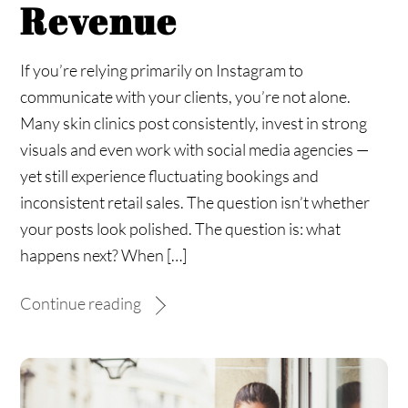
Revenue
If you’re relying primarily on Instagram to
communicate with your clients, you’re not alone.
Many skin clinics post consistently, invest in strong
visuals and even work with social media agencies —
yet still experience fluctuating bookings and
inconsistent retail sales. The question isn’t whether
your posts look polished. The question is: what
happens next? When […]
Continue reading