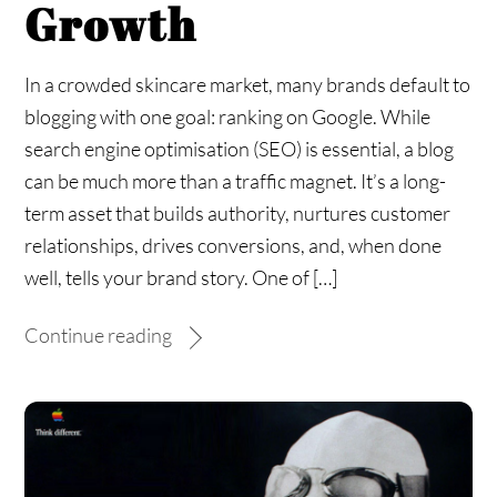
Growth
In a crowded skincare market, many brands default to
blogging with one goal: ranking on Google. While
search engine optimisation (SEO) is essential, a blog
can be much more than a traffic magnet. It’s a long-
term asset that builds authority, nurtures customer
relationships, drives conversions, and, when done
well, tells your brand story. One of […]
Continue reading