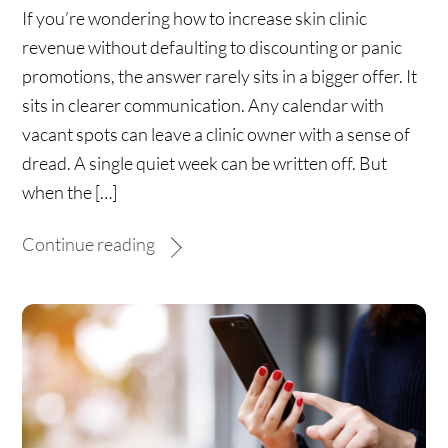
If you’re wondering how to increase skin clinic
revenue without defaulting to discounting or panic
promotions, the answer rarely sits in a bigger offer. It
sits in clearer communication. Any calendar with
vacant spots can leave a clinic owner with a sense of
dread. A single quiet week can be written off. But
when the […]
Continue reading