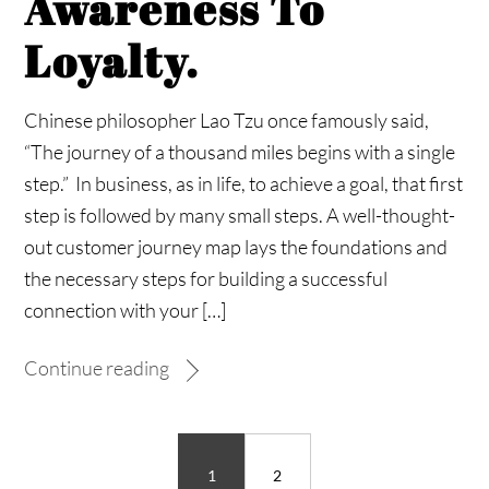
Awareness To
Loyalty.
Chinese philosopher Lao Tzu once famously said,
“The journey of a thousand miles begins with a single
step.” In business, as in life, to achieve a goal, that first
step is followed by many small steps. A well-thought-
out customer journey map lays the foundations and
the necessary steps for building a successful
connection with your […]
Continue reading
1
2