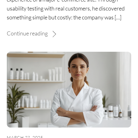
usability testing with real customers, he discovered
something simple but costly: the company was […]
Continue reading
MARCH 27, 2025