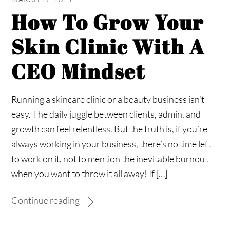
How To Grow Your
Skin Clinic With A
CEO Mindset
Running a skincare clinic or a beauty business isn’t
easy. The daily juggle between clients, admin, and
growth can feel relentless. But the truth is, if you’re
always working in your business, there’s no time left
to work on it, not to mention the inevitable burnout
when you want to throw it all away! If […]
Continue reading