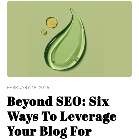
FEBRUARY 18, 2025
Beyond SEO: Six
Ways To Leverage
Your Blog For