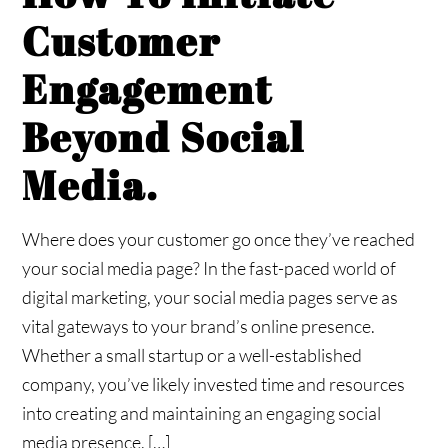
Customer
Engagement
Beyond Social
Media.
Where does your customer go once they’ve reached
your social media page? In the fast-paced world of
digital marketing, your social media pages serve as
vital gateways to your brand’s online presence.
Whether a small startup or a well-established
company, you’ve likely invested time and resources
into creating and maintaining an engaging social
media presence. […]