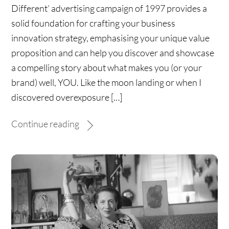
Different’ advertising campaign of 1997 provides a
solid foundation for crafting your business
innovation strategy, emphasising your unique value
proposition and can help you discover and showcase
a compelling story about what makes you (or your
brand) well, YOU. Like the moon landing or when I
discovered overexposure […]
Continue reading