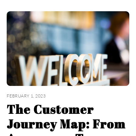
FEBRUARY 1, 2023
The Customer
Journey Map: From