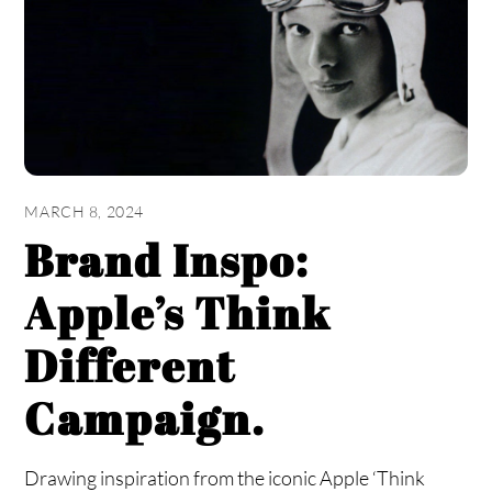
MARCH 8, 2024
Brand Inspo:
Apple’s Think
Different
Campaign.
Drawing inspiration from the iconic Apple ‘Think