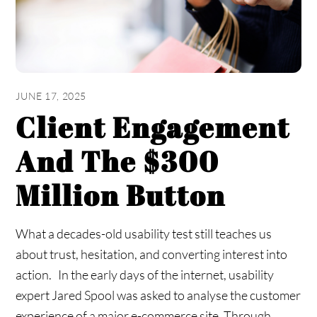
JUNE 17, 2025
Client Engagement
And The $300
Million Button
What a decades-old usability test still teaches us
about trust, hesitation, and converting interest into
action. In the early days of the internet, usability
expert Jared Spool was asked to analyse the customer
experience of a major e-commerce site. Through