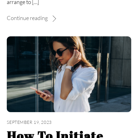
arrange to […]
Continue reading
SEPTEMBER 19, 2023
How To Initiate