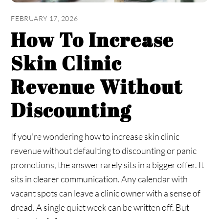
FEBRUARY 17, 2026
How To Increase
Skin Clinic
Revenue Without
Discounting
If you’re wondering how to increase skin clinic
revenue without defaulting to discounting or panic
promotions, the answer rarely sits in a bigger offer. It
sits in clearer communication. Any calendar with
vacant spots can leave a clinic owner with a sense of
dread. A single quiet week can be written off. But